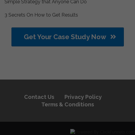
Simple Strategy that Anyone Can Do
3 Secrets On How to Get Results
Get Your Case Study Now
Contact Us
Privacy Policy
Terms & Conditions